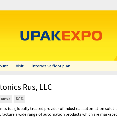
count
Visit
Interactive floor plan
tonics Rus, LLC
82A21
Russia
nics is a globally trusted provider of industrial automation solu
facture a wide range of automation products which are marketed 