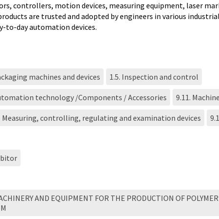
ors, controllers, motion devices, measuring equipment, laser ma
products are trusted and adopted by engineers in various industria
ay-to-day automation devices.
ackaging machines and devices
1.5. Inspection and control
Automation technology /Components / Accessories
9.11. Machine
. Measuring, controlling, regulating and examination devices
9.
bitor
MACHINERY AND EQUIPMENT FOR THE PRODUCTION OF POLYMER
EM