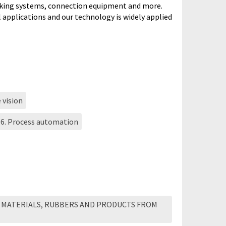
rking systems, connection equipment and more.
l applications and our technology is widely applied
 vision
16. Process automation
 MATERIALS, RUBBERS AND PRODUCTS FROM