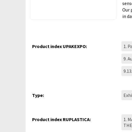
sens
Our 
in d
Product index UPAKEXPO:
1. P
9. 
9.13
Type:
Exhi
Product index RUPLASTICA:
1. 
TH