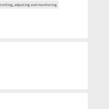
ntrolling, adjusting and monitoring