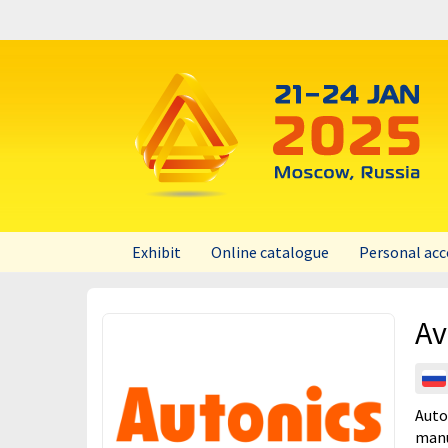
Exhibit
Online catalogue
Personal ac
UPAKEXPO 2026
Av
UPAKEXPO 2025
UPAKEXPO 2024
UPAKEXPO 2023
Auto
manu