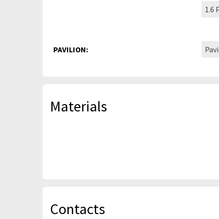
1.6
PAVILION:
Pavi
Materials
Contacts