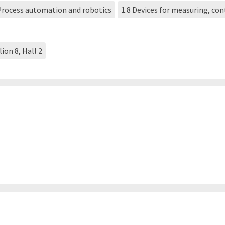
 Process automation and robotics
1.8 Devices for measuring, co
lion 8, Hall 2