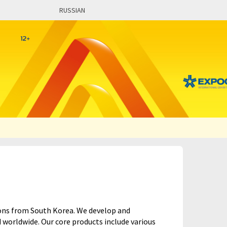
RUSSIAN
tions from South Korea. We develop and
worldwide. Our core products include various