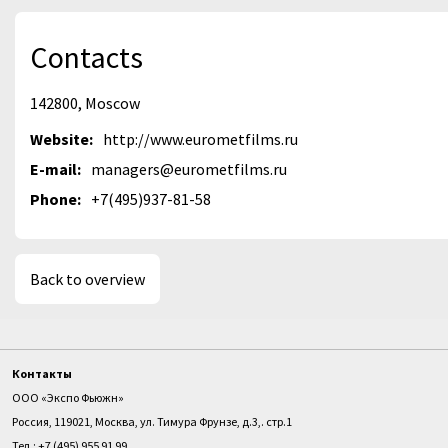
Contacts
142800, Moscow
Website:
http://www.eurometfilms.ru
E-mail:
managers@eurometfilms.ru
Phone:
+7(495)937-81-58
Back to overview
Контакты
ООО «Экспо Фьюжн»
Россия, 119021, Москва, ул. Тимура Фрунзе, д.3,. стр.1
Тел.: +7 (495) 955 91 99