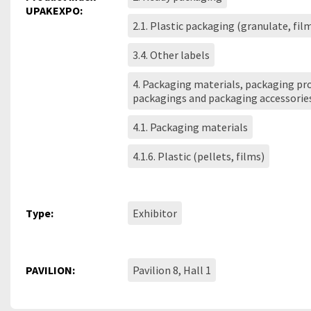
UPAKEXPO:
2.1. Plastic packaging (granulate, fil
3.4. Other labels
4. Packaging materials, packaging pro
packagings and packaging accessorie
4.1. Packaging materials
4.1.6. Plastic (pellets, films)
Type:
Exhibitor
PAVILION:
Pavilion 8, Hall 1