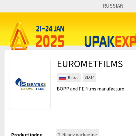
RUSSIAN
Events
Companies
About
EUROMETFILMS
For visitors
For organizations
81A14
Russia
For organizers
BOPP and PE films manufacture
Contacts
HELP
Product index
2. Ready packaging