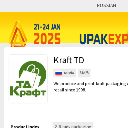
RUSSIAN
Events
Companies
About
Kraft TD
For visitors
For organizations
81A25
Russia
For organizers
We produce and print kraft packaging
retail since 1998.
Contacts
HELP
Product index
2. Ready packaging