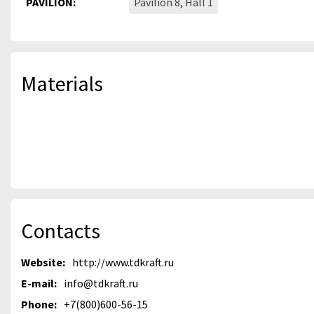
PAVILION:
Pavilion 8, Hall 1
Materials
Contacts
Website:
http://www.tdkraft.ru
E-mail:
info@tdkraft.ru
Phone:
+7(800)600-56-15