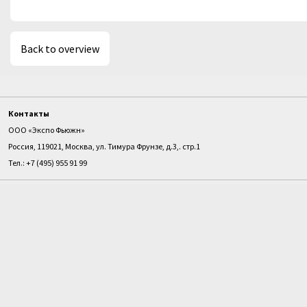
Back to overview
Контакты
ООО «Экспо Фьюжн»
Россия, 119021, Москва, ул. Тимура Фрунзе, д.3,. стр.1
Тел.: +7 (495) 955 91 99