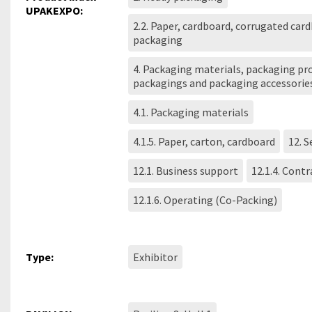
UPAKEXPO:
2.2. Paper, cardboard, corrugated car
packaging
4. Packaging materials, packaging pro
packagings and packaging accessorie
4.1. Packaging materials
4.1.5. Paper, carton, cardboard
12. S
12.1. Business support
12.1.4. Cont
12.1.6. Operating (Co-Packing)
Type:
Exhibitor